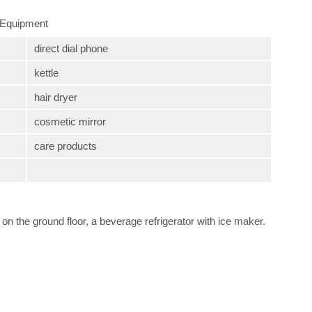
Equipment
direct dial phone
kettle
hair dryer
cosmetic mirror
care products
on the ground floor, a beverage refrigerator with ice maker.