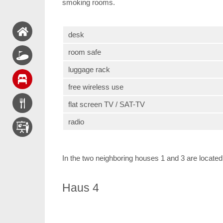
smoking rooms.
desk
room safe
luggage rack
free wireless use
flat screen TV / SAT-TV
radio
In the two neighboring houses 1 and 3 are located 
Haus 4