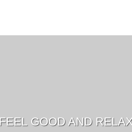
FEEL GOOD AND RELA