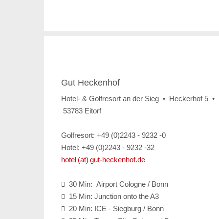
Gut Heckenhof
Hotel- & Golfresort an der Sieg • Heckerhof 5 •
53783 Eitorf
Golfresort: +49 (0)2243 - 9232 -0
Hotel: +49 (0)2243 - 9232 -32
hotel (at) gut-heckenhof.de
30 Min: Airport Cologne / Bonn

15 Min: Junction onto the A3

20 Min: ICE - Siegburg / Bonn
