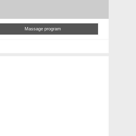
Massage program