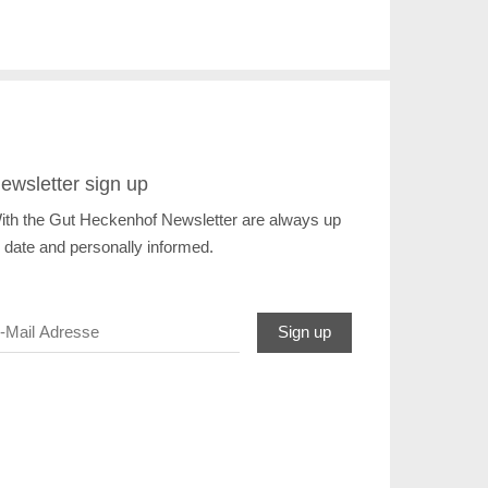
ewsletter sign up
ith the Gut Heckenhof Newsletter are always up
o date and personally informed.
Sign up