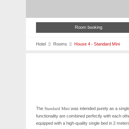
Room booking
Hotel
Rooms
House 4 - Standard Mini


The
was intended purely as a single
Standard Mini
functionality are combined perfectly with each ot
equipped with a high-quality single bed in 2 meters