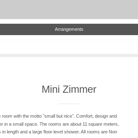
Arrangements
Mini Zimmer
 room with the motto "small but nice". Comfort, design and
her in a small space. The rooms are about 11 square meters,
 in length and a large floor-level shower. All rooms are Non