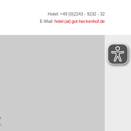
Hotel: +49 (0)2243 - 9232 - 32
E-Mail:
hotel (at) gut-heckenhof.de
X