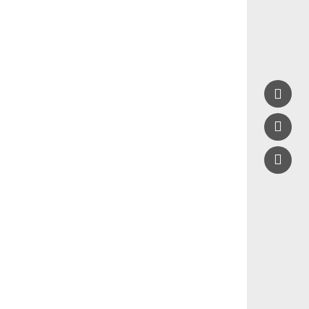


