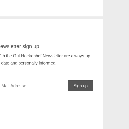
ewsletter sign up
ith the Gut Heckenhof Newsletter are always up
o date and personally informed.
Sign up