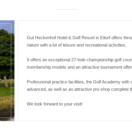
Gut Heckenhof Hotel & Golf Resort in Eitorf offers throu
nature with a lot of leisure and recreational activities.
It offers an exceptional 27-hole championship golf cour
membership models and an attractive tournament offer
Professional practice facilities, the Golf Academy with
advanced, as well as an attractive pro shop complete th
We look forward to your visit!