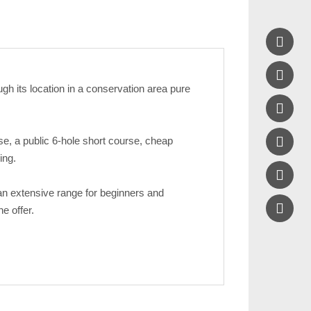


gh its location in a conservation area pure


se, a public 6-hole short course, cheap
ing.

 an extensive range for beginners and
e offer.