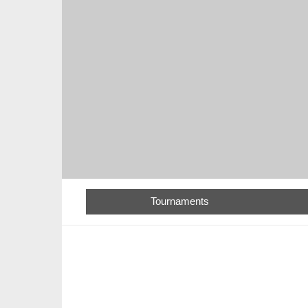
Tournaments