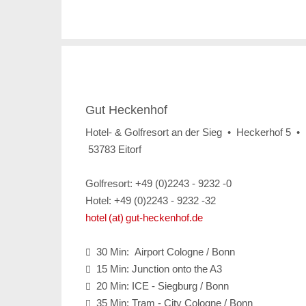
Gut Heckenhof
Hotel- & Golfresort an der Sieg • Heckerhof 5 •
53783 Eitorf
Golfresort: +49 (0)2243 - 9232 -0
Hotel: +49 (0)2243 - 9232 -32
hotel (at) gut-heckenhof.de
30 Min: Airport Cologne / Bonn

15 Min: Junction onto the A3

20 Min: ICE - Siegburg / Bonn

35 Min: Tram - City Cologne / Bonn
