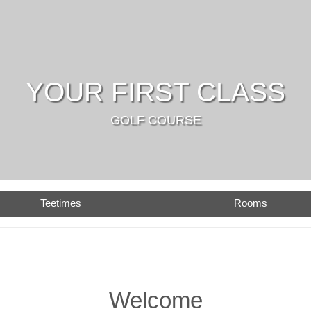
YOUR FIRST CLASS
GOLF COURSE
Teetimes
Rooms
Welcome