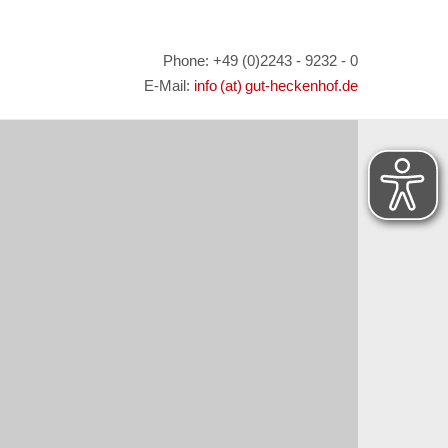
Phone: +49 (0)2243 - 9232 - 0
E-Mail:
info (at) gut-heckenhof.de