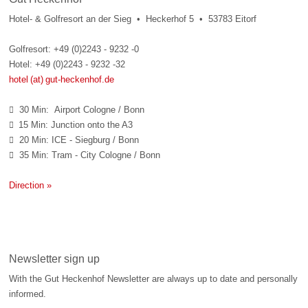
Hotel- & Golfresort an der Sieg • Heckerhof 5 • 53783 Eitorf
Golfresort: +49 (0)2243 - 9232 -0
Hotel: +49 (0)2243 - 9232 -32
hotel (at) gut-heckenhof.de
30 Min: Airport Cologne / Bonn

15 Min: Junction onto the A3

20 Min: ICE - Siegburg / Bonn

35 Min: Tram - City Cologne / Bonn

Direction »
Newsletter sign up
With the Gut Heckenhof Newsletter are always up to date and personally
informed.