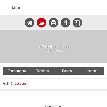
Menü
YOUR FIRST CLASS
GOLF COURSE
Tournaments
Teetimes
Rooms
Lessons
Golf
Lessons

Lessons