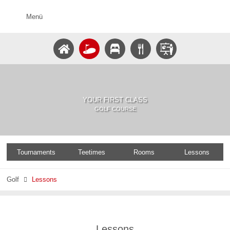
Menü
YOUR FIRST CLASS
GOLF COURSE
Tournaments
Teetimes
Rooms
Lessons
Golf
Lessons

Lessons