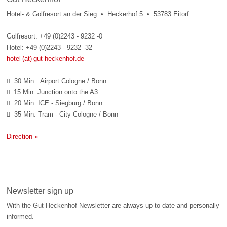
Hotel- & Golfresort an der Sieg • Heckerhof 5 • 53783 Eitorf
Golfresort: +49 (0)2243 - 9232 -0
Hotel: +49 (0)2243 - 9232 -32
hotel (at) gut-heckenhof.de
30 Min: Airport Cologne / Bonn

15 Min: Junction onto the A3

20 Min: ICE - Siegburg / Bonn

35 Min: Tram - City Cologne / Bonn

Direction »
Newsletter sign up
With the Gut Heckenhof Newsletter are always up to date and personally
informed.