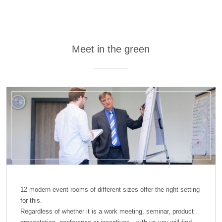
Meet in the green
12 modern event rooms of different sizes offer the right setting
for this.
Regardless of whether it is a work meeting, seminar, product