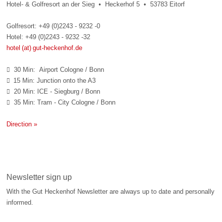
Hotel- & Golfresort an der Sieg • Heckerhof 5 • 53783 Eitorf
Golfresort: +49 (0)2243 - 9232 -0
Hotel: +49 (0)2243 - 9232 -32
hotel (at) gut-heckenhof.de
30 Min: Airport Cologne / Bonn

15 Min: Junction onto the A3

20 Min: ICE - Siegburg / Bonn

35 Min: Tram - City Cologne / Bonn

Direction »
Newsletter sign up
With the Gut Heckenhof Newsletter are always up to date and personally
informed.