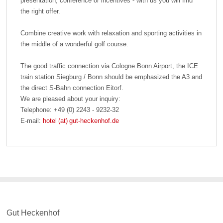
presentation, conference or incentives - with us you will find
the right offer.
Combine creative work with relaxation and sporting activities in
the middle of a wonderful golf course.
The good traffic connection via Cologne Bonn Airport, the ICE
train station Siegburg / Bonn should be emphasized the A3 and
the direct S-Bahn connection Eitorf.
We are pleased about your inquiry:
Telephone: +49 (0) 2243 - 9232-32
E-mail:
hotel (at) gut-heckenhof.de
Gut Heckenhof