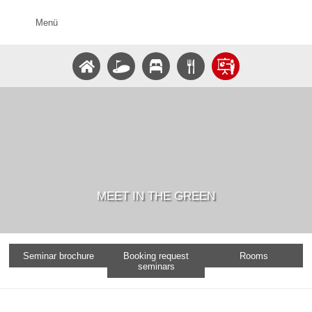
Menü
MEET IN THE GREEN
Seminar brochure
Booking request
Rooms
seminars