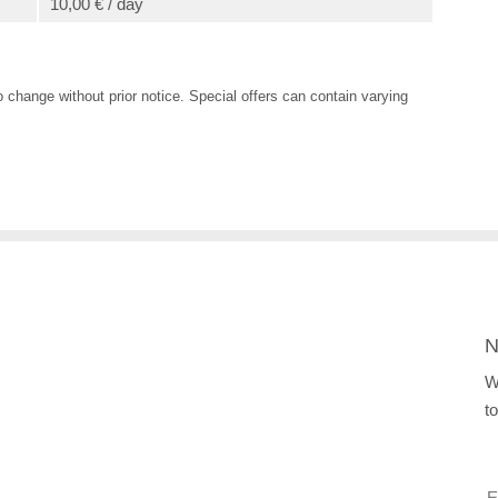
10,00 € / day
o change without prior notice. Special offers can contain varying
N
W
t