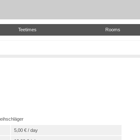
Teetimes
Rooms
eihschläger
5,00 € / day