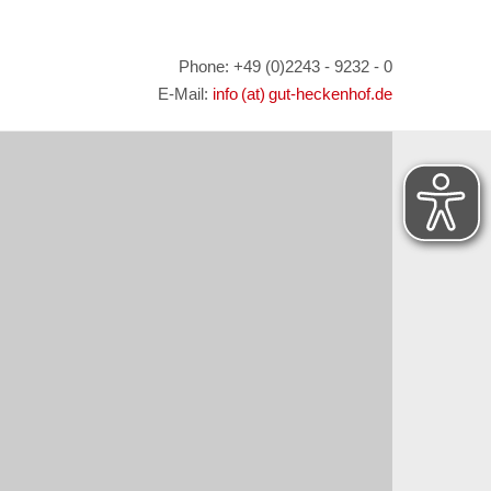
Phone: +49 (0)2243 - 9232 - 0
E-Mail:
info (at) gut-heckenhof.de