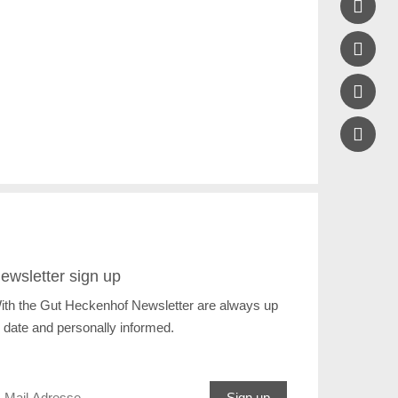



ewsletter sign up
ith the Gut Heckenhof Newsletter are always up
o date and personally informed.
Sign up