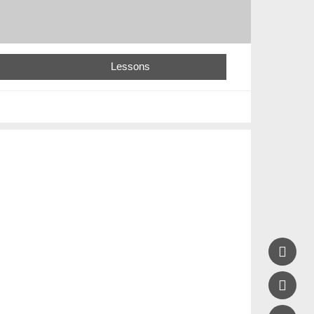
Lessons

