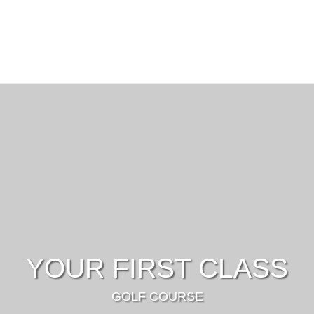
YOUR FIRST CLASS
GOLF COURSE