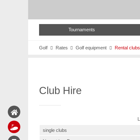
Tournaments
Golf
Rates
Golf equipment
Rental clubs



Club Hire
L
single clubs