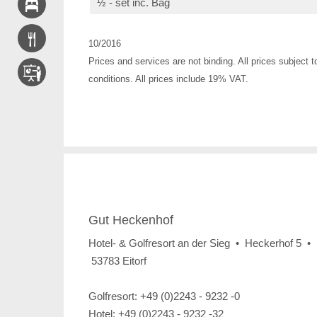
½ - set inc. Bag
10/2016
Prices and services are not binding. All prices subject t
conditions. All prices include 19% VAT.
Gut Heckenhof
Hotel- & Golfresort an der Sieg • Heckerhof 5 •
53783 Eitorf
Golfresort: +49 (0)2243 - 9232 -0
Hotel: +49 (0)2243 - 9232 -32