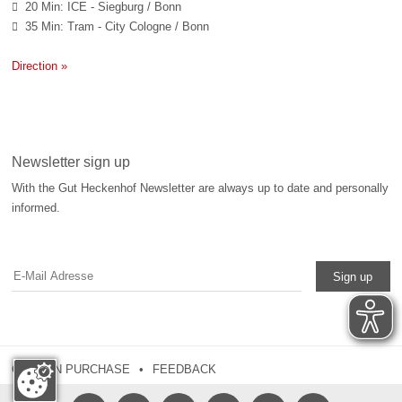
20 Min: ICE - Siegburg / Bonn

35 Min: Tram - City Cologne / Bonn

Direction »
Newsletter sign up
With the Gut Heckenhof Newsletter are always up to date and personally
informed.
Sign up
COUPON PURCHASE
FEEDBACK