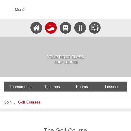
Menü
YOUR FIRST CLASS
GOLF COURSE
Tournaments
Teetimes
Rooms
Lessons
Golf
Golf Courses

The Golf Course