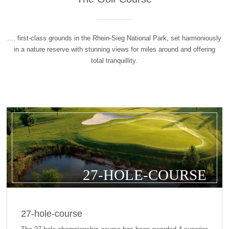
.... first-class grounds in the Rhein-Sieg National Park, set harmoniously
in a nature reserve with stunning views for miles around and offering
total tranquillity.
27-HOLE-COURSE
27-hole-course