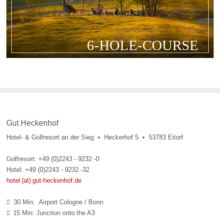
6-HOLE-COURSE
Gut Heckenhof
Hotel- & Golfresort an der Sieg • Heckerhof 5 • 53783 Eitorf
Golfresort: +49 (0)2243 - 9232 -0
Hotel: +49 (0)2243 - 9232 -32
hotel (at) gut-heckenhof.de
30 Min: Airport Cologne / Bonn

15 Min: Junction onto the A3
