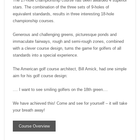
The 27-hole championship course has been awarded 4 superior
stars. The combination of the three sets of 9-holes of
equivalent standards, results in three interesting 18-hole
championship courses.
Generous and challenging greens, picturesque ponds and
immaculate fairways, rough and semi-rough zones, combined
with a clever course design, turns the game for golfers of all
standards into a special experience.
The American golf course architect, Bill Amick, had one simple
aim for his golf course design:
.... I want to see smiling golfers on the 18th green....
We have achieved this! Come and see for yourself – it will take
your breath away!
Course Overview