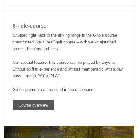
6-hole-course
Situated right next to the driving range is the 6-hole course
constructed like a “real” golf course – with well-maintained
greens, bunkers and tees.
Our special feature: this course can be played by anyone
without golfing experience and without membership with a day
pass – motto PAY & PLAY.
Golf equipment can be hired in the clubhouse.
Course overview