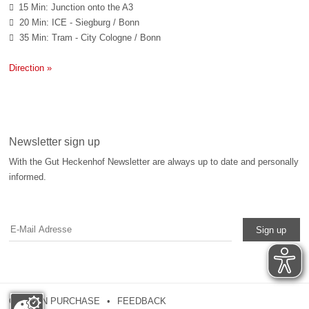
15 Min: Junction onto the A3

20 Min: ICE - Siegburg / Bonn

35 Min: Tram - City Cologne / Bonn

Direction »
Newsletter sign up
With the Gut Heckenhof Newsletter are always up to date and personally
informed.
Sign up
COUPON PURCHASE
FEEDBACK