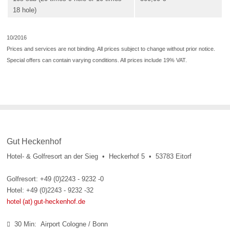
18 hole)
10/2016
Prices and services are not binding. All prices subject to change without prior notice.
Special offers can contain varying conditions. All prices include 19% VAT.
Gut Heckenhof
Hotel- & Golfresort an der Sieg • Heckerhof 5 • 53783 Eitorf
Golfresort: +49 (0)2243 - 9232 -0
Hotel: +49 (0)2243 - 9232 -32
hotel (at) gut-heckenhof.de
30 Min: Airport Cologne / Bonn
