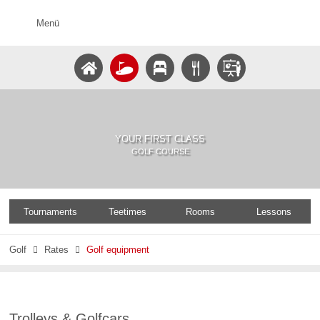
Menü
YOUR FIRST CLASS
GOLF COURSE
Tournaments
Teetimes
Rooms
Lessons
Golf
Rates
Golf equipment


Trolleys & Golfcars