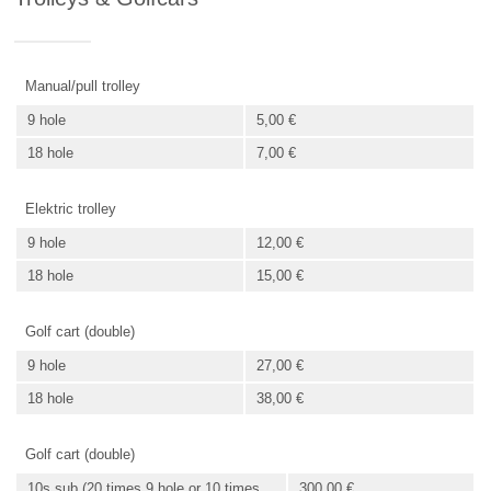
Manual/pull trolley
9 hole
5,00 €
18 hole
7,00 €
Elektric trolley
9 hole
12,00 €
18 hole
15,00 €
Golf cart (double)
9 hole
27,00 €
18 hole
38,00 €
Golf cart (double)
10s sub (20 times 9 hole or 10 times
300,00 €