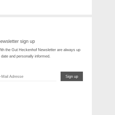
ewsletter sign up
ith the Gut Heckenhof Newsletter are always up
o date and personally informed.
Sign up