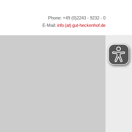
Phone: +49 (0)2243 - 9232 - 0
E-Mail:
info (at) gut-heckenhof.de