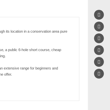


gh its location in a conservation area pure


se, a public 6-hole short course, cheap
ing.

 an extensive range for beginners and
e offer.