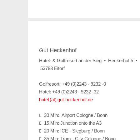
Gut Heckenhof
Hotel- & Golfresort an der Sieg • Heckerhof 5 •
53783 Eitorf
Golfresort: +49 (0)2243 - 9232 -0
Hotel: +49 (0)2243 - 9232 -32
hotel (at) gut-heckenhof.de
30 Min: Airport Cologne / Bonn

15 Min: Junction onto the A3

20 Min: ICE - Siegburg / Bonn

35 Min: Tram - City Cologne / Bonn
