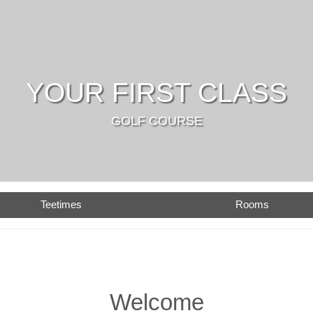
YOUR FIRST CLASS
GOLF COURSE
Teetimes
Rooms
Welcome