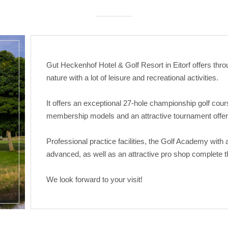
Gut Heckenhof Hotel & Golf Resort in Eitorf offers throu
nature with a lot of leisure and recreational activities.
It offers an exceptional 27-hole championship golf cour
membership models and an attractive tournament offer
Professional practice facilities, the Golf Academy with
advanced, as well as an attractive pro shop complete th
We look forward to your visit!