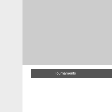
Tournaments