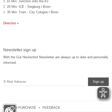
15 Min: Junction onto the A3

20 Min: ICE - Siegburg / Bonn

35 Min: Tram - City Cologne / Bonn

Direction »
Newsletter sign up
With the Gut Heckenhof Newsletter are always up to date and personally
informed.
Sign up
COUPON PURCHASE
FEEDBACK