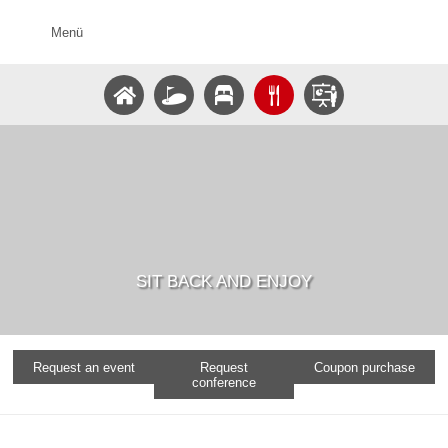
Menü
SIT BACK AND ENJOY
Request an event
Request
Coupon purchase
conference