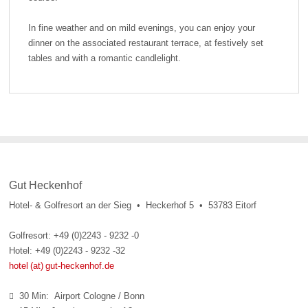
In fine weather and on mild evenings, you can enjoy your
dinner on the associated restaurant terrace, at festively set
tables and with a romantic candlelight.
Gut Heckenhof
Hotel- & Golfresort an der Sieg • Heckerhof 5 • 53783 Eitorf
Golfresort: +49 (0)2243 - 9232 -0
Hotel: +49 (0)2243 - 9232 -32
hotel (at) gut-heckenhof.de
30 Min: Airport Cologne / Bonn
