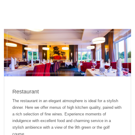
Restaurant
The restaurant in an elegant atmosphere is ideal for a stylish
dinner. Here we offer menus of high kitchen quality, paired with
a rich selection of fine wines. Experience moments of
indulgence with excellent food and charming service in a
stylish ambience with a view of the 9th green or the golf
course.