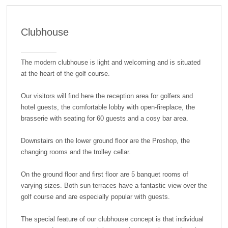
Clubhouse
The modern clubhouse is light and welcoming and is situated
at the heart of the golf course.
Our visitors will find here the reception area for golfers and
hotel guests, the comfortable lobby with open-fireplace, the
brasserie with seating for 60 guests and a cosy bar area.
Downstairs on the lower ground floor are the Proshop, the
changing rooms and the trolley cellar.
On the ground floor and first floor are 5 banquet rooms of
varying sizes. Both sun terraces have a fantastic view over the
golf course and are especially popular with guests.
The special feature of our clubhouse concept is that individual