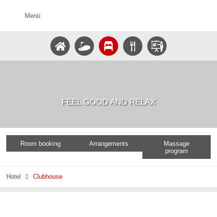
Menü
FEEL GOOD AND RELAX
Room booking
Arrangements
Massage
program
Hotel
Clubhouse
