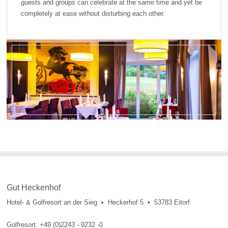
guests and groups can celebrate at the same time and yet be
completely at ease without disturbing each other.
Gut Heckenhof
Hotel- & Golfresort an der Sieg • Heckerhof 5 • 53783 Eitorf
Golfresort: +49 (0)2243 - 9232 -0