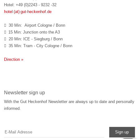
Hotel: +49 (0)2243 - 9232 -32
hotel (at) gut-heckenhof.de
30 Min: Airport Cologne / Bonn

15 Min: Junction onto the A3

20 Min: ICE - Siegburg / Bonn

35 Min: Tram - City Cologne / Bonn

Direction »
Newsletter sign up
With the Gut Heckenhof Newsletter are always up to date and personally
informed.
Sign up