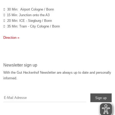
30 Min: Airport Cologne / Bonn

15 Min: Junction onto the A3

20 Min: ICE - Siegburg / Bonn

35 Min: Tram - City Cologne / Bonn

Direction »
Newsletter sign up
With the Gut Heckenhof Newsletter are always up to date and personally
informed.
Sign up