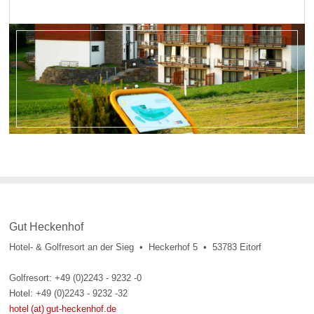
Gut Heckenhof
Hotel- & Golfresort an der Sieg • Heckerhof 5 • 53783 Eitorf
Golfresort: +49 (0)2243 - 9232 -0
Hotel: +49 (0)2243 - 9232 -32
hotel (at) gut-heckenhof.de