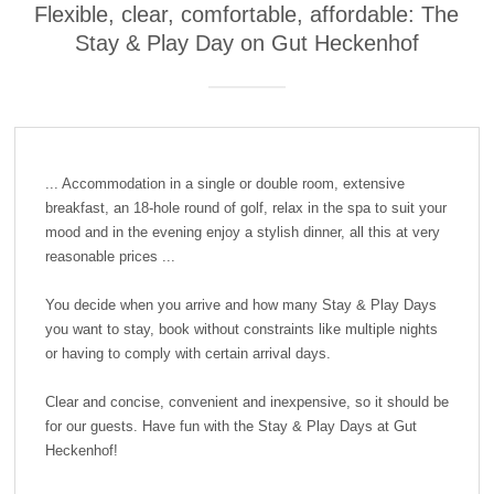
Flexible, clear, comfortable, affordable: The
Stay & Play Day on Gut Heckenhof
... Accommodation in a single or double room, extensive
breakfast, an 18-hole round of golf, relax in the spa to suit your
mood and in the evening enjoy a stylish dinner, all this at very
reasonable prices ...
You decide when you arrive and how many Stay & Play Days
you want to stay, book without constraints like multiple nights
or having to comply with certain arrival days.
Clear and concise, convenient and inexpensive, so it should be
for our guests. Have fun with the Stay & Play Days at Gut
Heckenhof!