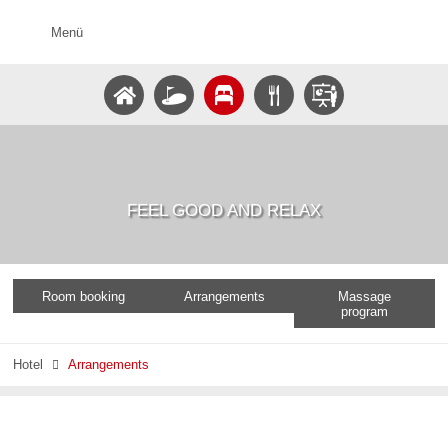
Menü
FEEL GOOD AND RELAX
Room booking
Arrangements
Massage
program
Hotel
Arrangements
