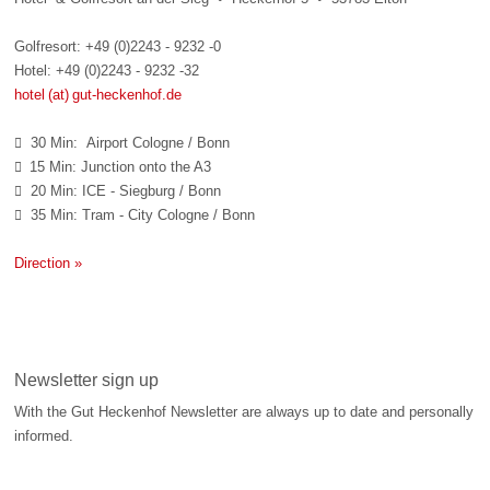
Golfresort: +49 (0)2243 - 9232 -0
Hotel: +49 (0)2243 - 9232 -32
hotel (at) gut-heckenhof.de
30 Min: Airport Cologne / Bonn

15 Min: Junction onto the A3

20 Min: ICE - Siegburg / Bonn

35 Min: Tram - City Cologne / Bonn

Direction »
Newsletter sign up
With the Gut Heckenhof Newsletter are always up to date and personally
informed.