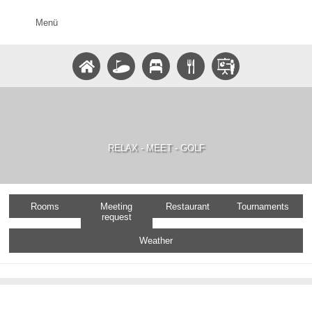
Menü
RELAX - MEET - GOLF
Rooms
Meeting
Restaurant
Tournaments
request
Weather