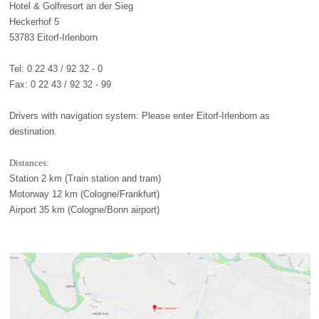
Hotel & Golfresort an der Sieg
Heckerhof 5
53783 Eitorf-Irlenborn
Tel: 0 22 43 / 92 32 - 0
Fax: 0 22 43 / 92 32 - 99
Drivers with navigation system: Please enter Eitorf-Irlenborn as
destination.
Distances:
Station 2 km (Train station and tram)
Motorway 12 km (Cologne/Frankfurt)
Airport 35 km (Cologne/Bonn airport)