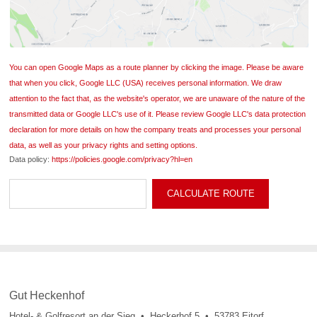
You can open Google Maps as a route planner by clicking the image. Please be aware
that when you click, Google LLC (USA) receives personal information. We draw
attention to the fact that, as the website's operator, we are unaware of the nature of the
transmitted data or Google LLC's use of it. Please review Google LLC's data protection
declaration for more details on how the company treats and processes your personal
data, as well as your privacy rights and setting options.
Data policy:
https://policies.google.com/privacy?hl=en
Gut Heckenhof
Hotel- & Golfresort an der Sieg • Heckerhof 5 • 53783 Eitorf