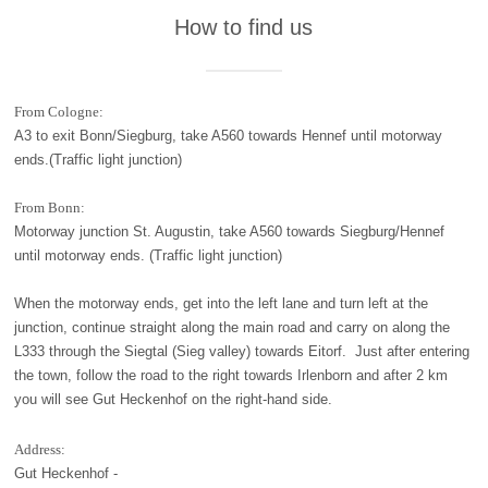
How to find us
From Cologne:
A3 to exit Bonn/Siegburg, take A560 towards Hennef until motorway
ends.(Traffic light junction)
From Bonn:
Motorway junction St. Augustin, take A560 towards Siegburg/Hennef
until motorway ends. (Traffic light junction)
When the motorway ends, get into the left lane and turn left at the
junction, continue straight along the main road and carry on along the
L333 through the Siegtal (Sieg valley) towards Eitorf. Just after entering
the town, follow the road to the right towards Irlenborn and after 2 km
you will see Gut Heckenhof on the right-hand side.
Address:
Gut Heckenhof -