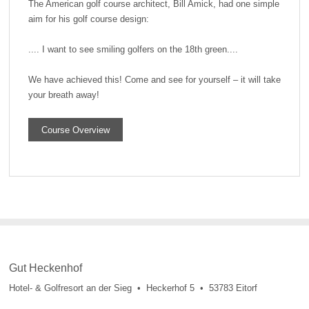
The American golf course architect, Bill Amick, had one simple
aim for his golf course design:
.... I want to see smiling golfers on the 18th green....
We have achieved this! Come and see for yourself – it will take
your breath away!
Course Overview
Gut Heckenhof
Hotel- & Golfresort an der Sieg • Heckerhof 5 • 53783 Eitorf