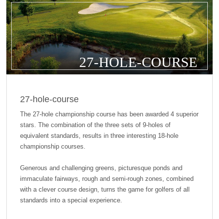
27-HOLE-COURSE
27-hole-course
The 27-hole championship course has been awarded 4 superior
stars. The combination of the three sets of 9-holes of
equivalent standards, results in three interesting 18-hole
championship courses.
Generous and challenging greens, picturesque ponds and
immaculate fairways, rough and semi-rough zones, combined
with a clever course design, turns the game for golfers of all
standards into a special experience.