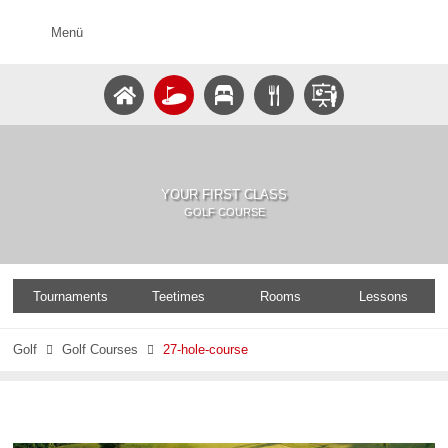
Menü
YOUR FIRST CLASS
GOLF COURSE
Tournaments
Teetimes
Rooms
Lessons
Golf
Golf Courses
27-hole-course

