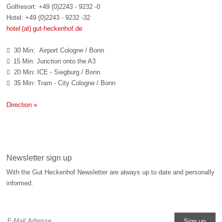
Golfresort: +49 (0)2243 - 9232 -0
Hotel: +49 (0)2243 - 9232 -32
hotel (at) gut-heckenhof.de
30 Min: Airport Cologne / Bonn

15 Min: Junction onto the A3

20 Min: ICE - Siegburg / Bonn

35 Min: Tram - City Cologne / Bonn

Direction »
Newsletter sign up
With the Gut Heckenhof Newsletter are always up to date and personally
informed.
Sign up